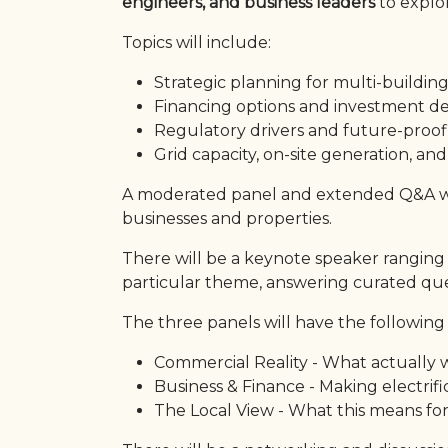
engineers, and business leaders
to explor
Topics will include:
Strategic planning for multi-building
Financing options and investment d
Regulatory drivers and future-proof
Grid capacity, on-site generation, and
A moderated panel and extended Q&A will
businesses and properties.
There will be a keynote speaker ranging 
particular theme, answering curated que
The three panels will have the following
Commercial Reality - What actually w
Business & Finance - Making electrifi
The Local View - What this means for