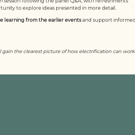
on session following the panel Q&A, with refreshments
tunity to explore ideas presented in more detail.
e learning from the earlier events
and support informed
l gain the clearest picture of how electrification can work