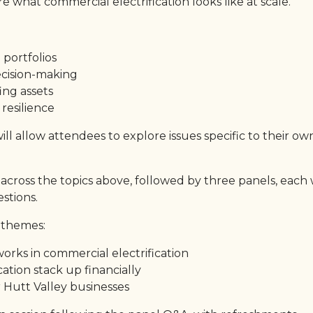
e what commercial electrification looks like at scale.
 portfolios
ecision-making
ing assets
 resilience
 allow attendees to explore issues specific to their ow
across the topics above, followed by three panels, each 
stions.
 themes:
orks in commercial electrification
cation stack up financially
 Hutt Valley businesses