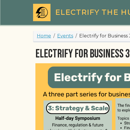
Skip to main content
ELECTRIFY THE H
Breadcrumb
Home
Events
Electrify for Business 
Electrify for Business 3