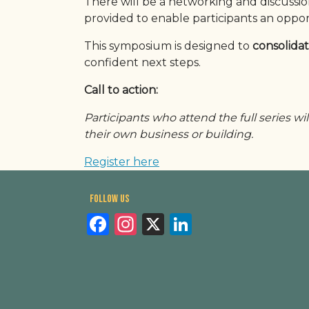
There will be a networking and discussi
provided to enable participants an oppor
This symposium is designed to
consolidat
confident next steps.
Call to action:
Participants who attend the full series wil
their own business or building.
Register here
Follow us
Facebook
Instagram
X
LinkedIn