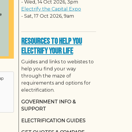
-
Wed, 14 Oct 2026, 3pm
Electrify the Capital Expo
-
Sat, 17 Oct 2026, 9am
Resources to Help You
Electrify Your Life
Guides and links to webistes to
help you find your way
through the maze of
ap
requirements and options for
electrification.
GOVERNMENT INFO &
SUPPORT
ELECTRIFICATION GUIDES