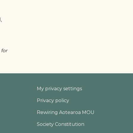
,
 for
Footer
My privacy settings
Privacy policy
Rewiring Aotearoa MOU
Society Constitution