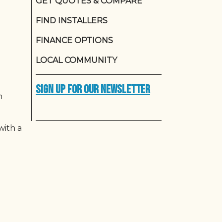
GET QUOTES & COMPARE
FIND INSTALLERS
FINANCE OPTIONS
LOCAL COMMUNITY
Sign up for our newsletter
n
with a