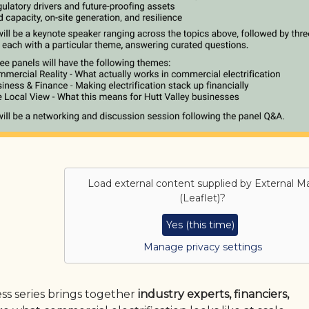
Load external content supplied by
External M
(Leaflet)
?
Yes (this time)
Manage privacy settings
ess series brings together
industry experts, financiers,