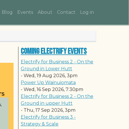
Main navigation
User account me
Blog
Events
About
Contact
Log in
Coming Electrify Events
Electrify for Business 2 - On the
Ground in Lower Hutt
-
Wed, 19 Aug 2026, 3pm
Power Up Wainuiomata
-
Wed, 16 Sep 2026, 7:30pm
Electrify for Business 2 - On the
Ground in upper Hutt
-
Thu, 17 Sep 2026, 3pm
Electrify for Business 3 -
Strategy & Scale