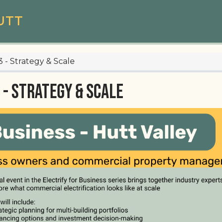
UTT
3 - Strategy & Scale
 - Strategy & Scale