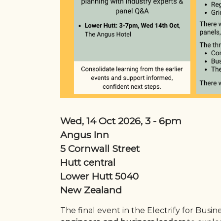
Wed, 14 Oct 2026, 3
-
6pm
Angus Inn
5 Cornwall Street
Hutt central
Lower Hutt
5040
New Zealand
The final event in the Electrify for Busin