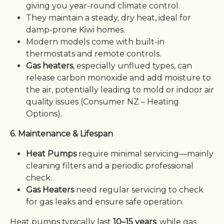
giving you year-round climate control.
They maintain a steady, dry heat, ideal for
damp-prone Kiwi homes.
Modern models come with built-in
thermostats and remote controls.
Gas heaters
, especially unflued types, can
release carbon monoxide and add moisture to
the air, potentially leading to mold or indoor air
quality issues (Consumer NZ – Heating
Options).
6. Maintenance & Lifespan
Heat Pumps
require minimal servicing—mainly
cleaning filters and a periodic professional
check.
Gas Heaters
need regular servicing to check
for gas leaks and ensure safe operation.
Heat pumps typically last
10–15 years
, while gas