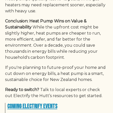
heaters may need replacement sooner, especially
with heavy use.
Conclusion: Heat Pump Wins on Value &
Sustainability
While the upfront cost might be
slightly higher, heat pumps are cheaper to run,
more efficient, safer, and far better for the
environment. Over a decade, you could save
thousands in energy bills while reducing your
household's carbon footprint.
If you're planning to future-proof your home and
cut down on energy bills, a heat pump is a smart,
sustainable choice for New Zealand homes.
Ready to switch?
Talk to local experts or check
out Electrify the Hutt’s resources to get started.
Coming Electrify Events