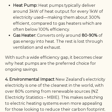
Heat Pump:
Heat pumps typically deliver
around 3kW of heat output for every 1kW of
electricity used—making them about 300%
efficient, compared to gas heaters which are
often below 100% efficiency.
Gas Heater:
Converts only around
80-90%
of
gas energy into heat. The rest is lost through
ventilation and exhaust.
With such a wide efficiency gap, it becomes clear
why heat pumps are the preferred choice for
ongoing savings.
4. Environmental Impact
New Zealand’s electricity
electricity is one of the cleanest in the world, with
over 80% coming from renewable sources (NZ
Electricity Statistics – MBIE). This makes switching
to electric heating systems even more appealing
for those looking to reduce their carbon footprint.