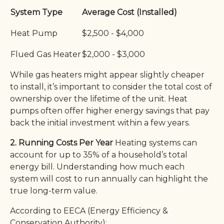
System Type
Average Cost (Installed)
Heat Pump
$2,500 - $4,000
Flued Gas Heater
$2,000 - $3,000
While gas heaters might appear slightly cheaper
to install, it’s important to consider the total cost of
ownership over the lifetime of the unit. Heat
pumps often offer higher energy savings that pay
back the initial investment within a few years.
2. Running Costs Per Year
Heating systems can
account for up to 35% of a household’s total
energy bill. Understanding how much each
system will cost to run annually can highlight the
true long-term value.
According to EECA (Energy Efficiency &
Conservation Authority):