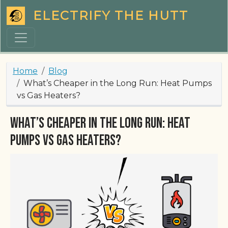
Skip to main content
ELECTRIFY THE HUTT
Breadcrumb
Home
Blog
What’s Cheaper in the Long Run: Heat Pumps
vs Gas Heaters?
What’s Cheaper in the Long Run: Heat
Pumps vs Gas Heaters?