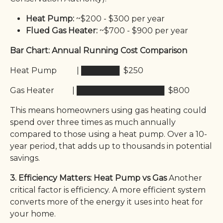
Heat Pump:
~$200 - $300 per year
Flued Gas Heater:
~$700 - $900 per year
Bar Chart: Annual Running Cost Comparison
Heat Pump | ███████ $250
Gas Heater | ████████████████ $800
This means homeowners using gas heating could
spend over three times as much annually
compared to those using a heat pump. Over a 10-
year period, that adds up to thousands in potential
savings.
3. Efficiency Matters: Heat Pump vs Gas
Another
critical factor is efficiency. A more efficient system
converts more of the energy it uses into heat for
your home.