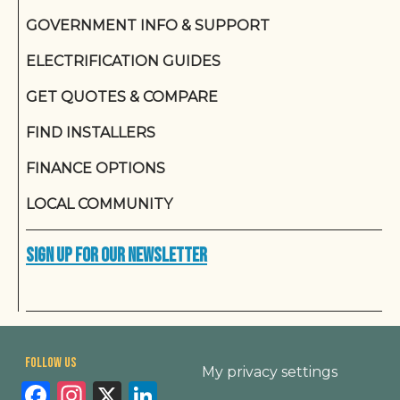
GOVERNMENT INFO & SUPPORT
ELECTRIFICATION GUIDES
GET QUOTES & COMPARE
FIND INSTALLERS
FINANCE OPTIONS
LOCAL COMMUNITY
Sign up for our newsletter
Footer
Follow us
My privacy settings
Facebook
Instagram
X
LinkedIn