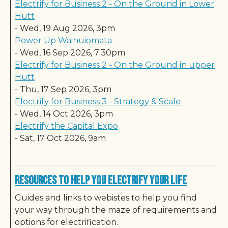
Electrify for Business 2 - On the Ground in Lower
Hutt
-
Wed, 19 Aug 2026, 3pm
Power Up Wainuiomata
-
Wed, 16 Sep 2026, 7:30pm
Electrify for Business 2 - On the Ground in upper
Hutt
-
Thu, 17 Sep 2026, 3pm
Electrify for Business 3 - Strategy & Scale
-
Wed, 14 Oct 2026, 3pm
Electrify the Capital Expo
-
Sat, 17 Oct 2026, 9am
Resources to Help You Electrify Your Life
Guides and links to webistes to help you find
your way through the maze of requirements and
options for electrification.