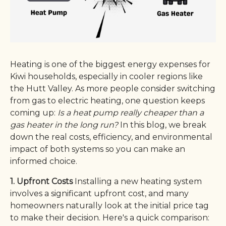
Heating is one of the biggest energy expenses for
Kiwi households, especially in cooler regions like
the Hutt Valley. As more people consider switching
from gas to electric heating, one question keeps
coming up:
Is a heat pump really cheaper than a
gas heater in the long run?
In this blog, we break
down the real costs, efficiency, and environmental
impact of both systems so you can make an
informed choice.
1. Upfront Costs
Installing a new heating system
involves a significant upfront cost, and many
homeowners naturally look at the initial price tag
to make their decision. Here's a quick comparison: