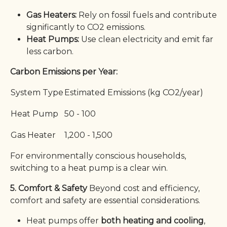
Gas Heaters:
Rely on fossil fuels and contribute
significantly to CO2 emissions.
Heat Pumps:
Use clean electricity and emit far
less carbon.
Carbon Emissions per Year:
System Type
Estimated Emissions (kg CO2/year)
Heat Pump
50 - 100
Gas Heater
1,200 - 1,500
For environmentally conscious households,
switching to a heat pump is a clear win.
5. Comfort & Safety
Beyond cost and efficiency,
comfort and safety are essential considerations.
Heat pumps offer
both heating and cooling
,